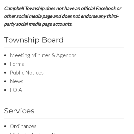
Campbell Township does not have an official Facebook or
other social media page and does not endorse any third-
party social media page accounts.
Township Board
Meeting Minutes & Agendas
Forms
Public Notices
News
FOIA
Services
Ordinances