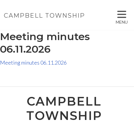
CAMPBELL TOWNSHIP
MENU
Meeting minutes
06.11.2026
Meeting minutes 06.11.2026
CAMPBELL
TOWNSHIP