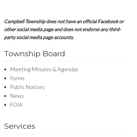
Campbell Township does not have an official Facebook or
other social media page and does not endorse any third-
party social media page accounts.
Township Board
Meeting Minutes & Agendas
Forms
Public Notices
News
FOIA
Services