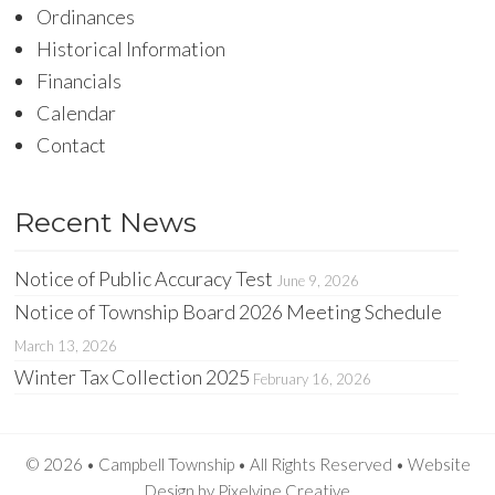
Ordinances
Historical Information
Financials
Calendar
Contact
Recent News
Notice of Public Accuracy Test
June 9, 2026
Notice of Township Board 2026 Meeting Schedule
March 13, 2026
Winter Tax Collection 2025
February 16, 2026
© 2026 • Campbell Township • All Rights Reserved •
Website
Design
by
Pixelvine Creative