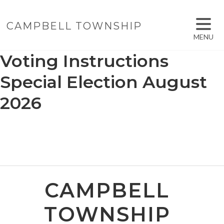
CAMPBELL TOWNSHIP
MENU
Voting Instructions
Special Election August
2026
CAMPBELL
TOWNSHIP