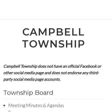
CAMPBELL
TOWNSHIP
Campbell Township does not have an official Facebook or
other social media page and does not endorse any third-
party social media page accounts.
Township Board
Meeting Minutes & Agendas