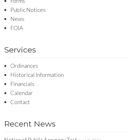
Forms
Public Notices
News
FOIA
Services
Ordinances
Historical Information
Financials
Calendar
Contact
Recent News
Notice of Public Accuracy Test