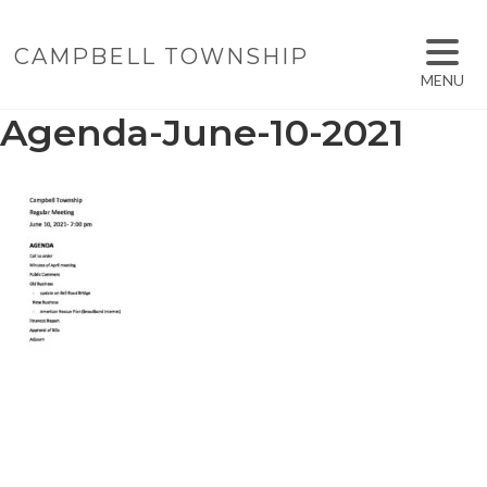
CAMPBELL TOWNSHIP
MENU
Agenda-June-10-2021