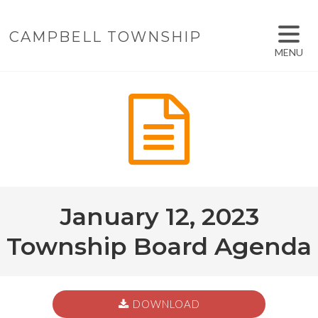
CAMPBELL TOWNSHIP
MENU
January 12, 2023
Township Board Agenda
DOWNLOAD