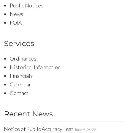
Public Notices
News
FOIA
Services
Ordinances
Historical Information
Financials
Calendar
Contact
Recent News
Notice of Public Accuracy Test
June 9, 2026