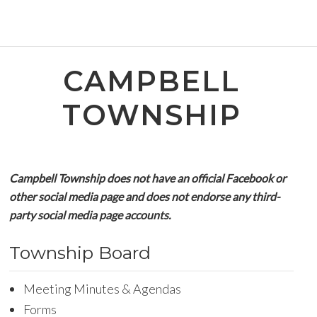
CAMPBELL
TOWNSHIP
Campbell Township does not have an official Facebook or
other social media page and does not endorse any third-
party social media page accounts.
Township Board
Meeting Minutes & Agendas
Forms