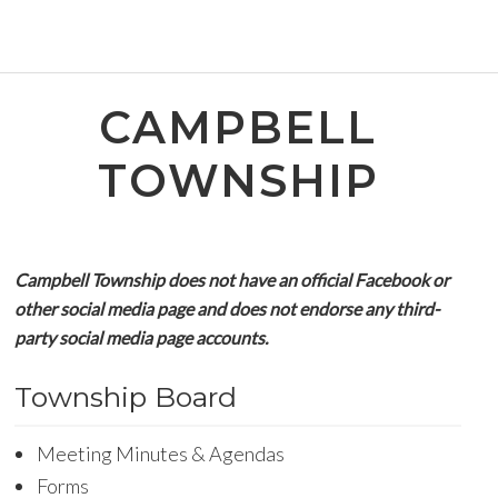
CAMPBELL
TOWNSHIP
Campbell Township does not have an official Facebook or
other social media page and does not endorse any third-
party social media page accounts.
Township Board
Meeting Minutes & Agendas
Forms