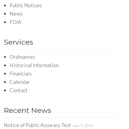
Public Notices
News
FOIA
Services
Ordinances
Historical Information
Financials
Calendar
Contact
Recent News
Notice of Public Accuracy Test
June 9, 2026