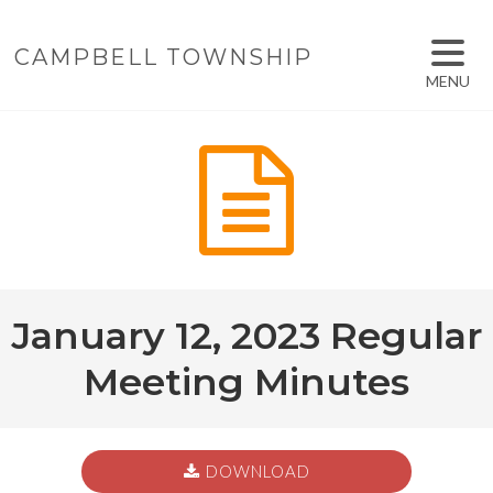
CAMPBELL TOWNSHIP
MENU
January 12, 2023 Regular
Meeting Minutes
DOWNLOAD