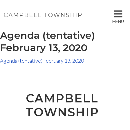
CAMPBELL TOWNSHIP
MENU
Agenda (tentative)
February 13, 2020
Agenda (tentative) February 13, 2020
CAMPBELL
TOWNSHIP