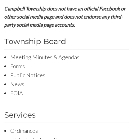
Campbell Township does not have an official Facebook or
other social media page and does not endorse any third-
party social media page accounts.
Township Board
Meeting Minutes & Agendas
Forms
Public Notices
News
FOIA
Services
Ordinances